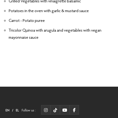
Grilled Vegetables with vinaigrette balsamic
Potatoes in the oven with garlic & mustard sauce
Carrot - Potato puree
Tricolor Quinoa with arugula and vegetables with vegan
mayonnaise sauce
EN
/
EL
Follow us :