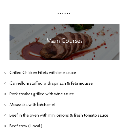
Main Courses
Grilled Chicken Fillets with lime sauce
Cannelloni stuffed with spinach & feta mousse.
Pork steakes grilled with wine sauce
Moussaka with béchamel
Beef in the oven with mini onions & fresh tomato sauce
Beef stew ( Local )