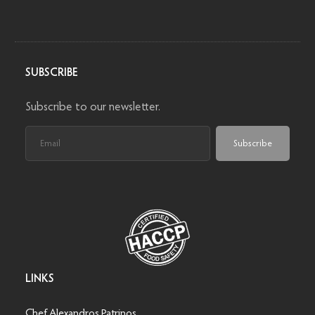
SUBSCRIBE
Subscribe to our newsletter.
Subscribe
LINKS
Chef Alexandros Patrinos