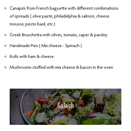
Canapés from French baguette with different combinations
of spreads ( olive paste, philadelphia & salmon, cheese
mousse, pesto basil, etc.)
Greek Bruschetta with olives, tomato, caper & parsley
Handmade Pies ( Mix cheese - Spinach )
Rolls with ham & cheese
Mushrooms stuffed with mix cheese & bacon in the oven
Salads