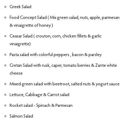
Greek Salad
Food Concept Salad ( Mix green salad, nuts, apple, parmesan
& vinaigrette of honey )
Ceasar Salad ( crouton, corn, chicken fillets & garlic
vinaigrette)
Pasta salad with colorful peppers , bacon & parsley
Cretan Salad with rusk, caper, tomato berries & Zante white
cheese
Mixed green salad with beetroot, salted nuts & yogurt sauce
Lettuce, Cabbage & Carrot salad
Rocket salad - Spinach & Parmesan
Salmon Salad