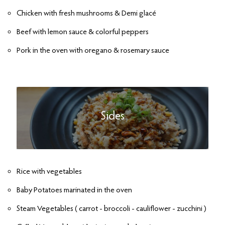
Chicken with fresh mushrooms & Demi glacé
Beef with lemon sauce & colorful peppers
Pork in the oven with oregano & rosemary sauce
Sides
Rice with vegetables
Baby Potatoes marinated in the oven
Steam Vegetables ( carrot - broccoli - cauliflower - zucchini )