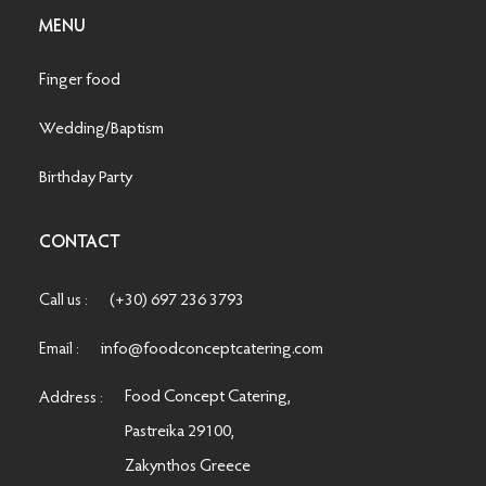
MENU
Finger food
Wedding/Baptism
Birthday Party
CONTACT
(+30) 697 236 3793
Call us :
info@foodconceptcatering.com
Email :
Food Concept Catering,
Address :
Pastreika 29100,
Zakynthos Greece