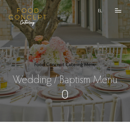
EL
Food Concept Catering Menu
Wedding / Baptism Menu