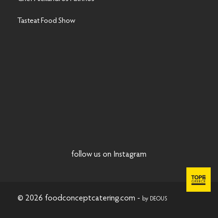
Tasteat Food Show
follow us on Instagram
© 2026 foodconceptcatering.com -
by DEOUS