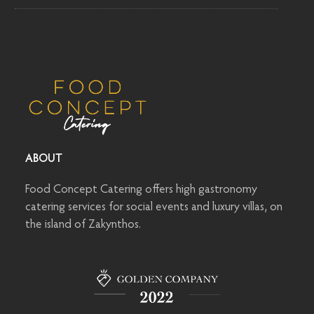
ABOUT
Food Concept Catering offers high gastronomy
catering services for social events and luxury villas, on
the island of Zakynthos.