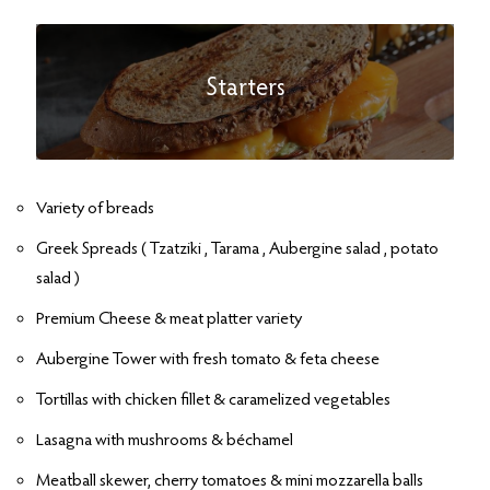
Starters
Variety of breads
Greek Spreads ( Tzatziki , Tarama , Aubergine salad , potato
salad )
Premium Cheese & meat platter variety
Aubergine Tower with fresh tomato & feta cheese
Tortillas with chicken fillet & caramelized vegetables
Lasagna with mushrooms & béchamel
Meatball skewer, cherry tomatoes & mini mozzarella balls