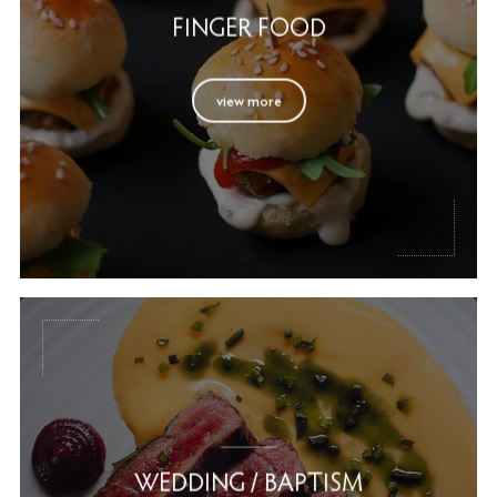
FINGER FOOD
view more
WEDDING / BAPTISM