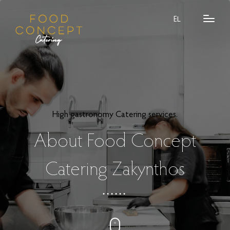
EL
High gastronomy Catering services.
About Food Concept
Catering Zakynthos