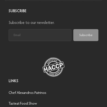
SUBSCRIBE
Subscribe to our newsletter.
Subscribe
LINKS
Chef Alexandros Patrinos
Tasteat Food Show