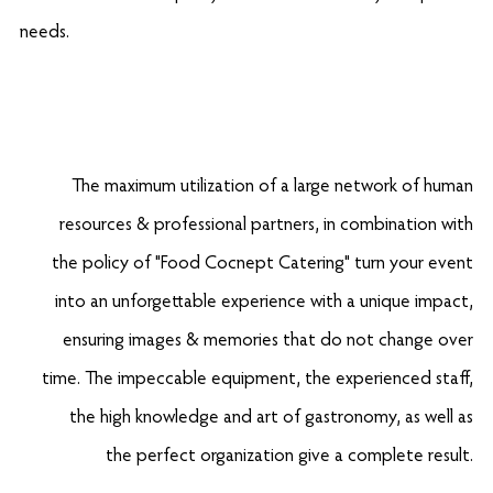
needs.
The maximum utilization of a large network of human
resources & professional partners, in combination with
the policy of "Food Cocnept Catering" turn your event
into an unforgettable experience with a unique impact,
ensuring images & memories that do not change over
time. The impeccable equipment, the experienced staff,
the high knowledge and art of gastronomy, as well as
the perfect organization give a complete result.