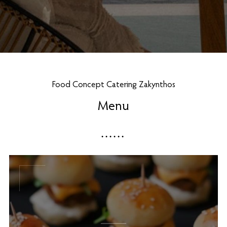
Food Concept Catering Zakynthos
Menu