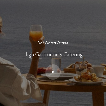
Food Concept Catering
High Gastronomy Catering