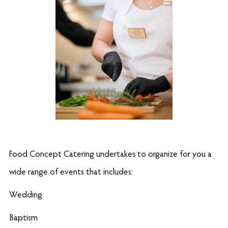
Food Concept Catering undertakes to organize for you a
wide range of events that includes:
Wedding
Baptism