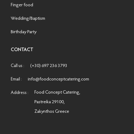
Finger food
Wedding/Baptism
Birthday Party
CONTACT
(+30) 697 236 3793
Call us :
info@foodconceptcatering.com
Email :
Food Concept Catering,
Address :
Pastreika 29100,
Zakynthos Greece