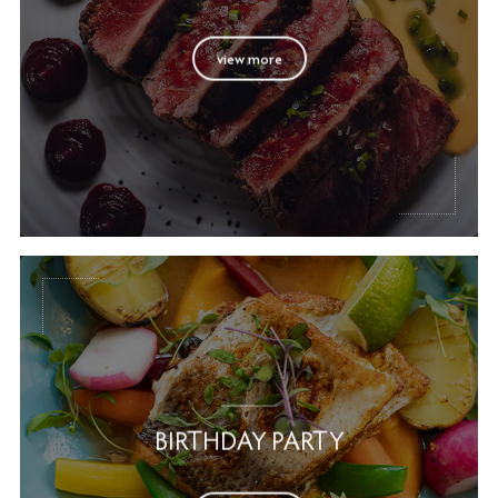
view more
BIRTHDAY PARTY