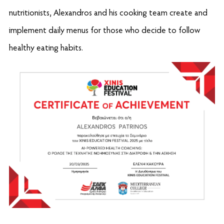
nutritionists, Alexandros and his cooking team create and
implement daily menus for those who decide to follow
healthy eating habits.