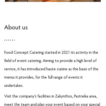
About us
Food Concept Catering started in 2021 its activity in the
field of event catering. Aiming to provide a high level of
service, it has introduced haute cuisine as the basis of the
menus it provides, for the full range of events it
undertakes.
Visit the company's facilities in Zakynthos, Pastreika area,
meet the team and plan your event based on your special