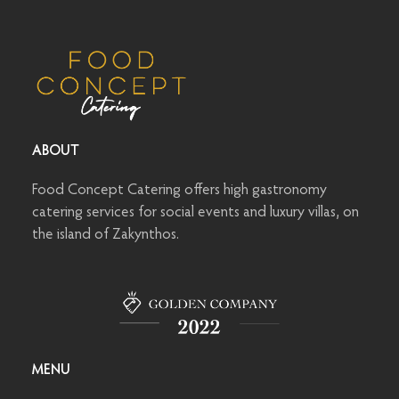
ABOUT
Food Concept Catering offers high gastronomy
catering services for social events and luxury villas, on
the island of Zakynthos.
MENU