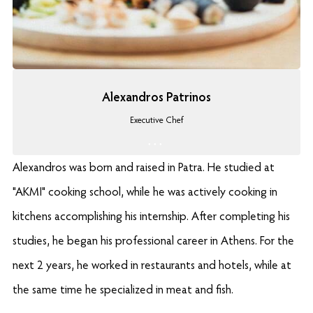
Alexandros Patrinos
Executive Chef
Alexandros was born and raised in Patra. He studied at
"AKMI" cooking school, while he was actively cooking in
kitchens accomplishing his internship. After completing his
studies, he began his professional career in Athens. For the
next 2 years, he worked in restaurants and hotels, while at
the same time he specialized in meat and fish.