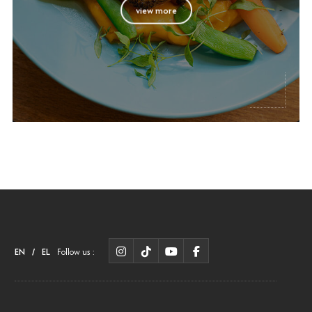
view more
EN
/
EL
Follow us :