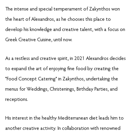
The intense and special temperament of Zakynthos won
the heart of Alexandros, as he chooses this place to
develop his knowledge and creative talent, with a focus on
Greek Creative Cuisine, until now.
As a restless and creative spirit, in 2021 Alexandros decides
to expand the art of enjoying fine food by creating the
"Food Concept Catering"
in Zakynthos, undertaking the
menus for Weddings, Christenings, Birthday Parties, and
receptions.
His interest in the healthy Mediterranean diet leads him to
another creative activity. In collaboration with renowned