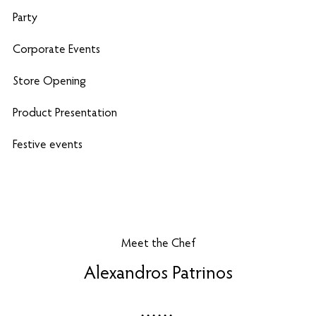
Party
Corporate Events
Store Opening
Product Presentation
Festive events
Meet the Chef
Alexandros Patrinos